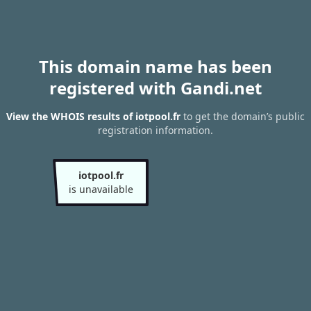
This domain name has been
registered with Gandi.net
View the WHOIS results of iotpool.fr
to get the domain’s public
registration information.
iotpool.fr
is unavailable