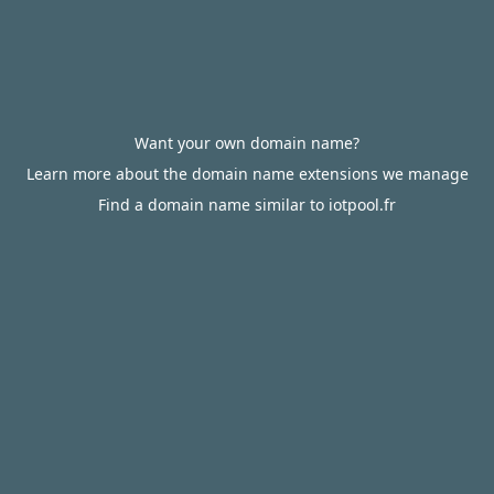
Want your own domain name?
Learn more about the domain name extensions we manage
Find a domain name similar to iotpool.fr